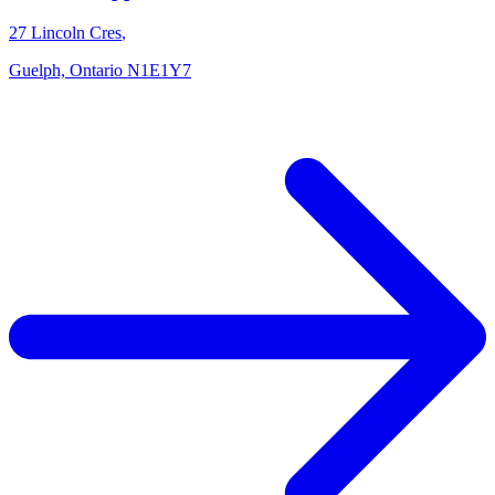
27 Lincoln Cres
,
Guelph,
Ontario
N1E1Y7