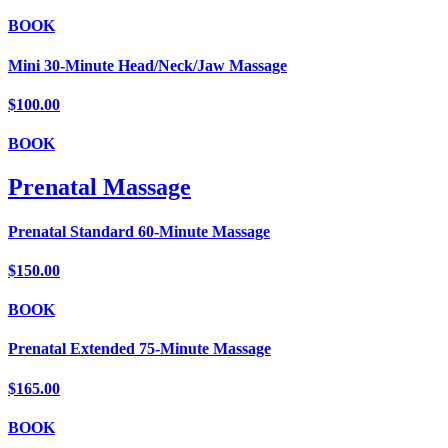
BOOK
Mini 30-Minute Head/Neck/Jaw Massage
$100.00
BOOK
Prenatal Massage
Prenatal Standard 60-Minute Massage
$150.00
BOOK
Prenatal Extended 75-Minute Massage
$165.00
BOOK