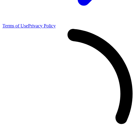
Terms of Use
Privacy Policy