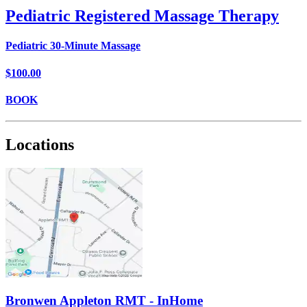
Pediatric Registered Massage Therapy
Pediatric 30-Minute Massage
$100.00
BOOK
Locations
Bronwen Appleton RMT - InHome