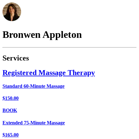
Bronwen
Appleton
Services
Registered Massage Therapy
Standard 60-Minute Massage
$150.00
BOOK
Extended 75-Minute Massage
$165.00